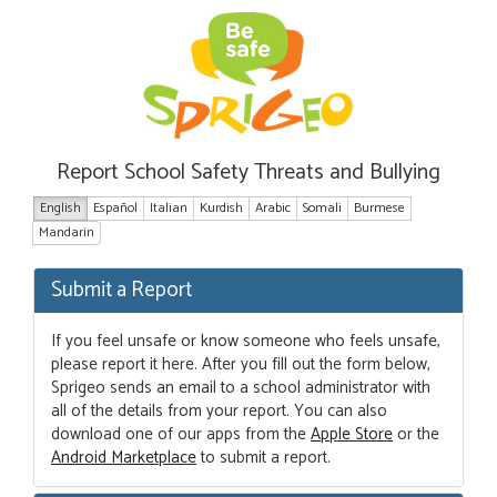
Report School Safety Threats and Bullying
English
Español
Italian
Kurdish
Arabic
Somali
Burmese
Mandarin
Submit a Report
If you feel unsafe or know someone who feels unsafe,
please report it here. After you fill out the form below,
Sprigeo sends an email to a school administrator with
all of the details from your report. You can also
download one of our apps from the
Apple Store
or the
Android Marketplace
to submit a report.