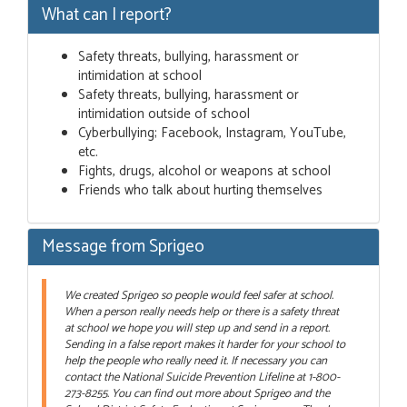
What can I report?
Safety threats, bullying, harassment or
intimidation at school
Safety threats, bullying, harassment or
intimidation outside of school
Cyberbullying; Facebook, Instagram, YouTube,
etc.
Fights, drugs, alcohol or weapons at school
Friends who talk about hurting themselves
Message from Sprigeo
We created Sprigeo so people would feel safer at school.
When a person really needs help or there is a safety threat
at school we hope you will step up and send in a report.
Sending in a false report makes it harder for your school to
help the people who really need it. If necessary you can
contact the National Suicide Prevention Lifeline at 1-800-
273-8255. You can find out more about Sprigeo and the