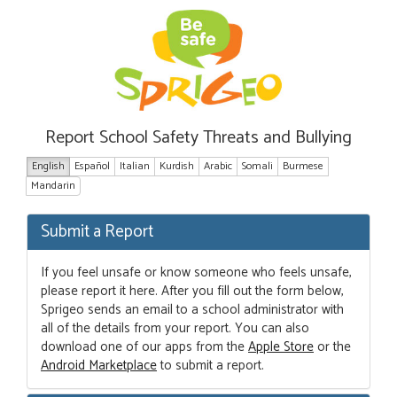
Report School Safety Threats and Bullying
English
Español
Italian
Kurdish
Arabic
Somali
Burmese
Mandarin
Submit a Report
If you feel unsafe or know someone who feels unsafe,
please report it here. After you fill out the form below,
Sprigeo sends an email to a school administrator with
all of the details from your report. You can also
download one of our apps from the
Apple Store
or the
Android Marketplace
to submit a report.