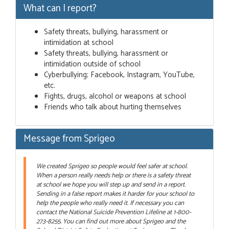
What can I report?
Safety threats, bullying, harassment or
intimidation at school
Safety threats, bullying, harassment or
intimidation outside of school
Cyberbullying; Facebook, Instagram, YouTube,
etc.
Fights, drugs, alcohol or weapons at school
Friends who talk about hurting themselves
Message from Sprigeo
We created Sprigeo so people would feel safer at school.
When a person really needs help or there is a safety threat
at school we hope you will step up and send in a report.
Sending in a false report makes it harder for your school to
help the people who really need it. If necessary you can
contact the National Suicide Prevention Lifeline at 1-800-
273-8255. You can find out more about Sprigeo and the