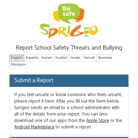
Report School Safety Threats and Bullying
English
Español
Italian
Kurdish
Arabic
Somali
Burmese
Mandarin
Submit a Report
If you feel unsafe or know someone who feels unsafe,
please report it here. After you fill out the form below,
Sprigeo sends an email to a school administrator with
all of the details from your report. You can also
download one of our apps from the
Apple Store
or the
Android Marketplace
to submit a report.