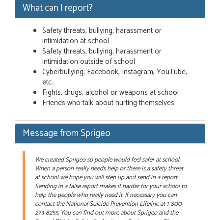
What can I report?
Safety threats, bullying, harassment or
intimidation at school
Safety threats, bullying, harassment or
intimidation outside of school
Cyberbullying; Facebook, Instagram, YouTube,
etc.
Fights, drugs, alcohol or weapons at school
Friends who talk about hurting themselves
Message from Sprigeo
We created Sprigeo so people would feel safer at school.
When a person really needs help or there is a safety threat
at school we hope you will step up and send in a report.
Sending in a false report makes it harder for your school to
help the people who really need it. If necessary you can
contact the National Suicide Prevention Lifeline at 1-800-
273-8255. You can find out more about Sprigeo and the