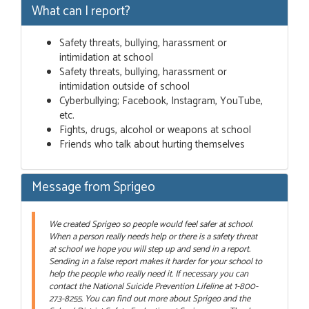
What can I report?
Safety threats, bullying, harassment or
intimidation at school
Safety threats, bullying, harassment or
intimidation outside of school
Cyberbullying; Facebook, Instagram, YouTube,
etc.
Fights, drugs, alcohol or weapons at school
Friends who talk about hurting themselves
Message from Sprigeo
We created Sprigeo so people would feel safer at school.
When a person really needs help or there is a safety threat
at school we hope you will step up and send in a report.
Sending in a false report makes it harder for your school to
help the people who really need it. If necessary you can
contact the National Suicide Prevention Lifeline at 1-800-
273-8255. You can find out more about Sprigeo and the