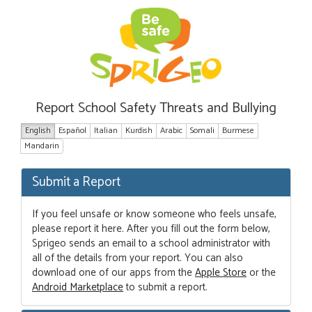
Report School Safety Threats and Bullying
English
Español
Italian
Kurdish
Arabic
Somali
Burmese
Mandarin
Submit a Report
If you feel unsafe or know someone who feels unsafe,
please report it here. After you fill out the form below,
Sprigeo sends an email to a school administrator with
all of the details from your report. You can also
download one of our apps from the
Apple Store
or the
Android Marketplace
to submit a report.