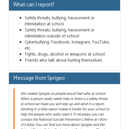
What can I report?
Safety threats, bullying, harassment or
intimidation at school
Safety threats, bullying, harassment or
intimidation outside of school
Cyberbullying; Facebook, Instagram, YouTube,
etc.
Fights, drugs, alcohol or weapons at school
Friends who talk about hurting themselves
Message from Sprigeo
We created Sprigeo so people would feel safer at school.
When a person really needs help or there is a safety threat
at school we hope you will step up and send in a report.
Sending in a false report makes it harder for your school to
help the people who really need it. If necessary you can
contact the National Suicide Prevention Lifeline at 1-800-
273-8255. You can find out more about Sprigeo and the