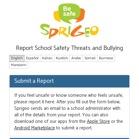
Report School Safety Threats and Bullying
English
Español
Italian
Kurdish
Arabic
Somali
Burmese
Mandarin
Submit a Report
If you feel unsafe or know someone who feels unsafe,
please report it here. After you fill out the form below,
Sprigeo sends an email to a school administrator with
all of the details from your report. You can also
download one of our apps from the
Apple Store
or the
Android Marketplace
to submit a report.