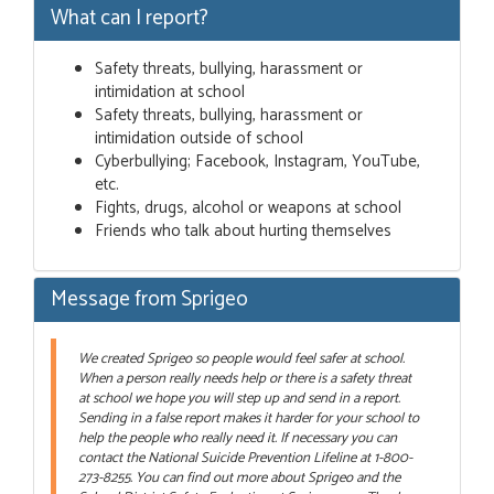
What can I report?
Safety threats, bullying, harassment or
intimidation at school
Safety threats, bullying, harassment or
intimidation outside of school
Cyberbullying; Facebook, Instagram, YouTube,
etc.
Fights, drugs, alcohol or weapons at school
Friends who talk about hurting themselves
Message from Sprigeo
We created Sprigeo so people would feel safer at school.
When a person really needs help or there is a safety threat
at school we hope you will step up and send in a report.
Sending in a false report makes it harder for your school to
help the people who really need it. If necessary you can
contact the National Suicide Prevention Lifeline at 1-800-
273-8255. You can find out more about Sprigeo and the