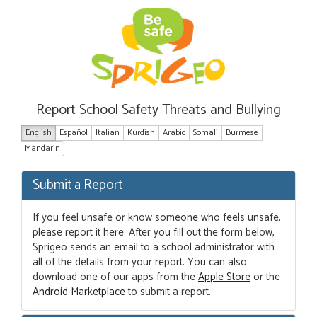
Report School Safety Threats and Bullying
English
Español
Italian
Kurdish
Arabic
Somali
Burmese
Mandarin
Submit a Report
If you feel unsafe or know someone who feels unsafe,
please report it here. After you fill out the form below,
Sprigeo sends an email to a school administrator with
all of the details from your report. You can also
download one of our apps from the
Apple Store
or the
Android Marketplace
to submit a report.