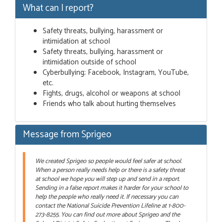
What can I report?
Safety threats, bullying, harassment or
intimidation at school
Safety threats, bullying, harassment or
intimidation outside of school
Cyberbullying; Facebook, Instagram, YouTube,
etc.
Fights, drugs, alcohol or weapons at school
Friends who talk about hurting themselves
Message from Sprigeo
We created Sprigeo so people would feel safer at school.
When a person really needs help or there is a safety threat
at school we hope you will step up and send in a report.
Sending in a false report makes it harder for your school to
help the people who really need it. If necessary you can
contact the National Suicide Prevention Lifeline at 1-800-
273-8255. You can find out more about Sprigeo and the