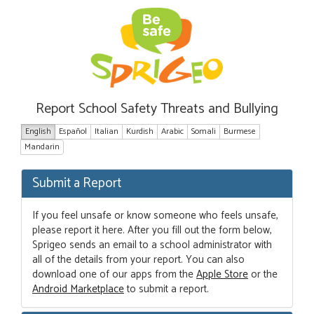
Report School Safety Threats and Bullying
English
Español
Italian
Kurdish
Arabic
Somali
Burmese
Mandarin
Submit a Report
If you feel unsafe or know someone who feels unsafe,
please report it here. After you fill out the form below,
Sprigeo sends an email to a school administrator with
all of the details from your report. You can also
download one of our apps from the
Apple Store
or the
Android Marketplace
to submit a report.