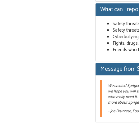
What can I repo
Safety threat
Safety threat
Cyberbullyin
Fights, drugs
Friends who 
Message from 
We created Sprigeo 
we hope you will st
who really need it.
more about Sprigeo
- Joe Bruzzese, Fo