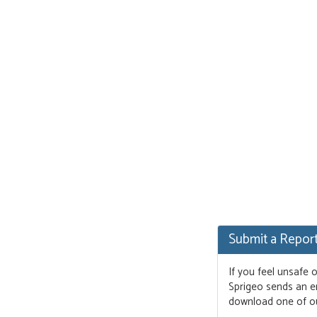
Submit a Repor
If you feel unsafe 
Sprigeo sends an em
download one of o