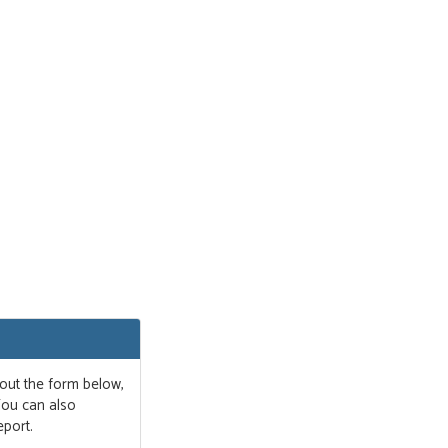
 out the form below,
 You can also
eport.