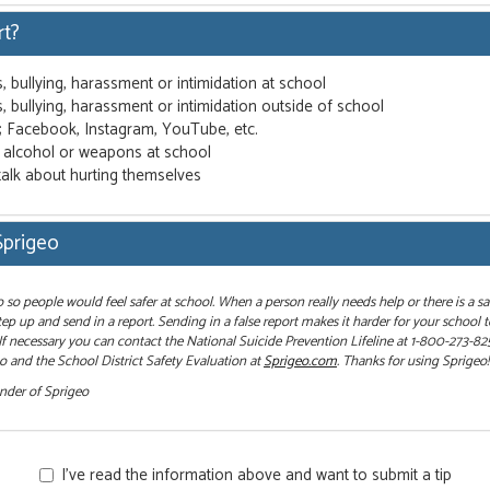
rt?
s, bullying, harassment or intimidation at school
s, bullying, harassment or intimidation outside of school
g; Facebook, Instagram, YouTube, etc.
, alcohol or weapons at school
talk about hurting themselves
Sprigeo
so people would feel safer at school. When a person really needs help or there is a sa
ep up and send in a report. Sending in a false report makes it harder for your school 
 If necessary you can contact the National Suicide Prevention Lifeline at 1-800-273-82
 and the School District Safety Evaluation at
Sprigeo.com
. Thanks for using Sprigeo!
under of Sprigeo
I’ve read the information above and want to submit a tip