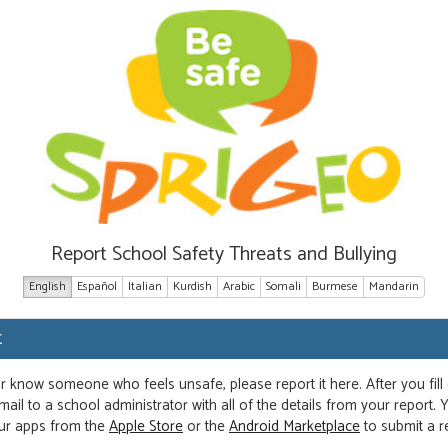
Report School Safety Threats and Bullying
English
Español
Italian
Kurdish
Arabic
Somali
Burmese
Mandarin
t
or know someone who feels unsafe, please report it here. After you fill
ail to a school administrator with all of the details from your report.
ur apps from the
Apple Store
or the
Android Marketplace
to submit a r