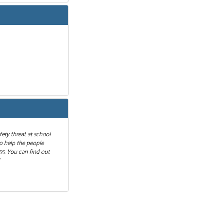
fety threat at school
to help the people
55. You can find out